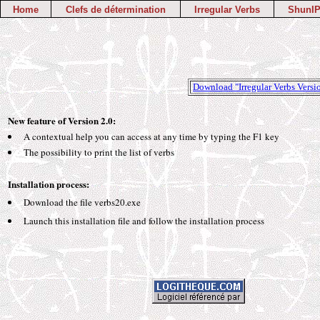
Home
Clefs de détermination
Irregular Verbs
ShunIP
Download "Irregular Verbs Versi
New feature of Version 2.0:
A contextual help you can access at any time by typing the F1 key
The possibility to print the list of verbs
Installation process:
Download the file verbs20.exe
Launch this installation file and follow the installation process